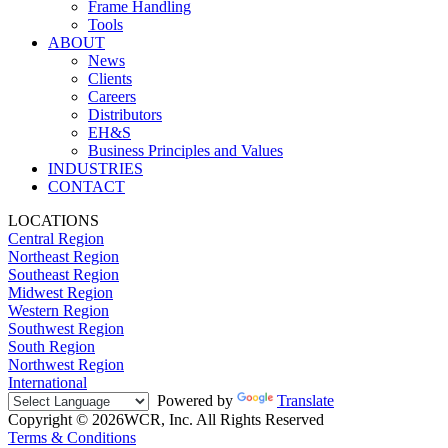
Frame Handling
Tools
ABOUT
News
Clients
Careers
Distributors
EH&S
Business Principles and Values
INDUSTRIES
CONTACT
LOCATIONS
Central Region
Northeast Region
Southeast Region
Midwest Region
Western Region
Southwest Region
South Region
Northwest Region
International
Powered by
Translate
Copyright © 2026WCR, Inc. All Rights Reserved
Terms & Conditions