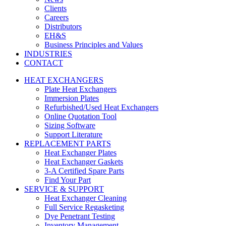
Clients
Careers
Distributors
EH&S
Business Principles and Values
INDUSTRIES
CONTACT
HEAT EXCHANGERS
Plate Heat Exchangers
Immersion Plates
Refurbished/Used Heat Exchangers
Online Quotation Tool
Sizing Software
Support Literature
REPLACEMENT PARTS
Heat Exchanger Plates
Heat Exchanger Gaskets
3-A Certified Spare Parts
Find Your Part
SERVICE & SUPPORT
Heat Exchanger Cleaning
Full Service Regasketing
Dye Penetrant Testing
Inventory Management