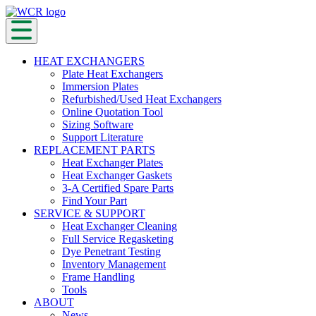
HEAT EXCHANGERS
Plate Heat Exchangers
Immersion Plates
Refurbished/Used Heat Exchangers
Online Quotation Tool
Sizing Software
Support Literature
REPLACEMENT PARTS
Heat Exchanger Plates
Heat Exchanger Gaskets
3-A Certified Spare Parts
Find Your Part
SERVICE & SUPPORT
Heat Exchanger Cleaning
Full Service Regasketing
Dye Penetrant Testing
Inventory Management
Frame Handling
Tools
ABOUT
News