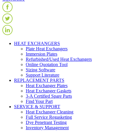
HEAT EXCHANGERS
Plate Heat Exchangers
Immersion Plates
Refurbished/Used Heat Exchangers
Online Quotation Tool
Sizing Software
Support Literature
REPLACEMENT PARTS
Heat Exchanger Plates
Heat Exchanger Gaskets
3-A Certified Spare Parts
Find Your Part
SERVICE & SUPPORT
Heat Exchanger Cleaning
Full Service Regasketing
Dye Penetrant Testing
Inventory Management