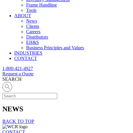
Frame Handling
Tools
ABOUT
News
Clients
Careers
Distributors
EH&S
Business Principles and Values
INDUSTRIES
CONTACT
1-800-421-4927
Request a Quote
SEARCH
NEWS
BACK TO TOP
CONTACT