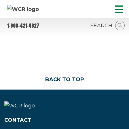
1-800-421-4927
SEARCH
NEWS
BACK TO TOP
CONTACT