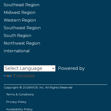
Southeast Region
Midwest Region
Western Region
Southwest Region
South Region
Northwest Region
International
Powered by
Translate
Copyright © 2026WCR, Inc. All Rights Reserved
Terms & Conditions
Privacy Policy
Accessibility Policy