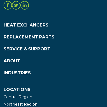
HEAT EXCHANGERS
REPLACEMENT PARTS
SERVICE & SUPPORT
ABOUT
INDUSTRIES
LOCATIONS
Central Region
Northeast Region