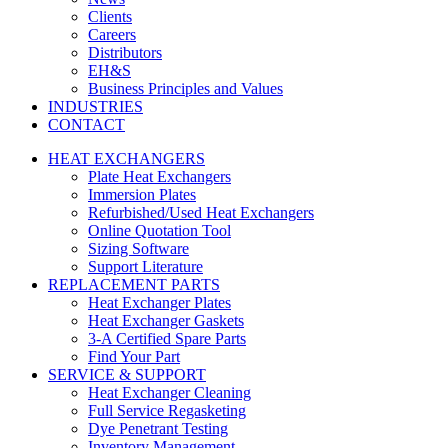
Clients
Careers
Distributors
EH&S
Business Principles and Values
INDUSTRIES
CONTACT
HEAT EXCHANGERS
Plate Heat Exchangers
Immersion Plates
Refurbished/Used Heat Exchangers
Online Quotation Tool
Sizing Software
Support Literature
REPLACEMENT PARTS
Heat Exchanger Plates
Heat Exchanger Gaskets
3-A Certified Spare Parts
Find Your Part
SERVICE & SUPPORT
Heat Exchanger Cleaning
Full Service Regasketing
Dye Penetrant Testing
Inventory Management