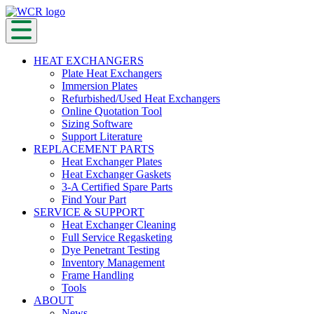
HEAT EXCHANGERS
Plate Heat Exchangers
Immersion Plates
Refurbished/Used Heat Exchangers
Online Quotation Tool
Sizing Software
Support Literature
REPLACEMENT PARTS
Heat Exchanger Plates
Heat Exchanger Gaskets
3-A Certified Spare Parts
Find Your Part
SERVICE & SUPPORT
Heat Exchanger Cleaning
Full Service Regasketing
Dye Penetrant Testing
Inventory Management
Frame Handling
Tools
ABOUT
News