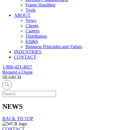
Frame Handling
Tools
ABOUT
News
Clients
Careers
Distributors
EH&S
Business Principles and Values
INDUSTRIES
CONTACT
1-800-421-4927
Request a Quote
SEARCH
NEWS
BACK TO TOP
CONTACT