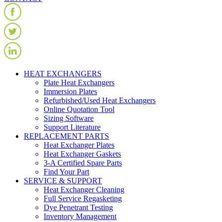
HEAT EXCHANGERS
Plate Heat Exchangers
Immersion Plates
Refurbished/Used Heat Exchangers
Online Quotation Tool
Sizing Software
Support Literature
REPLACEMENT PARTS
Heat Exchanger Plates
Heat Exchanger Gaskets
3-A Certified Spare Parts
Find Your Part
SERVICE & SUPPORT
Heat Exchanger Cleaning
Full Service Regasketing
Dye Penetrant Testing
Inventory Management