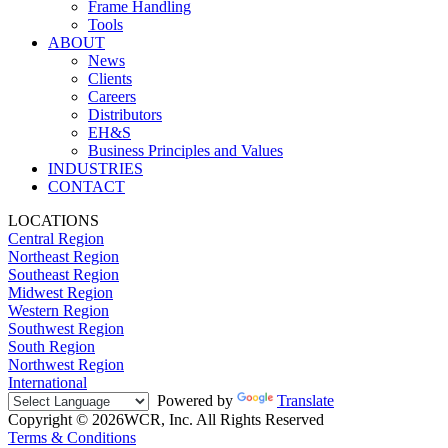
Frame Handling
Tools
ABOUT
News
Clients
Careers
Distributors
EH&S
Business Principles and Values
INDUSTRIES
CONTACT
LOCATIONS
Central Region
Northeast Region
Southeast Region
Midwest Region
Western Region
Southwest Region
South Region
Northwest Region
International
Powered by
Translate
Copyright © 2026WCR, Inc. All Rights Reserved
Terms & Conditions